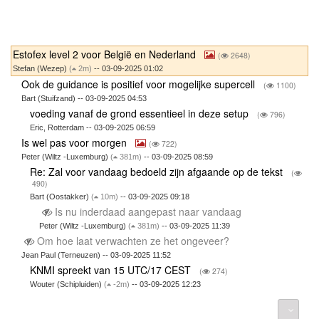
Estofex level 2 voor België en Nederland
(
2648)
Stefan (Wezep)
(
2m)
-- 03-09-2025 01:02
Ook de guidance is positief voor mogelijke supercell
(
1100)
Bart (Stuifzand) -- 03-09-2025 04:53
voeding vanaf de grond essentieel in deze setup
(
796)
Eric, Rotterdam -- 03-09-2025 06:59
Is wel pas voor morgen
(
722)
Peter (Wiltz -Luxemburg)
(
381m)
-- 03-09-2025 08:59
Re: Zal voor vandaag bedoeld zijn afgaande op de tekst
(
490)
Bart (Oostakker)
(
10m)
-- 03-09-2025 09:18
Is nu inderdaad aangepast naar vandaag
Peter (Wiltz -Luxemburg)
(
381m)
-- 03-09-2025 11:39
Om hoe laat verwachten ze het ongeveer?
Jean Paul (Terneuzen) -- 03-09-2025 11:52
KNMI spreekt van 15 UTC/17 CEST
(
274)
Wouter (Schipluiden)
(
-2m)
-- 03-09-2025 12:23