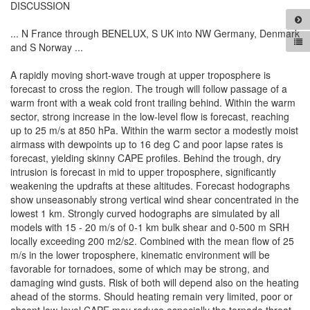
DISCUSSION
... N France through BENELUX, S UK into NW Germany, Denmark
and S Norway ...
A rapidly moving short-wave trough at upper troposphere is
forecast to cross the region. The trough will follow passage of a
warm front with a weak cold front trailing behind. Within the warm
sector, strong increase in the low-level flow is forecast, reaching
up to 25 m/s at 850 hPa. Within the warm sector a modestly moist
airmass with dewpoints up to 16 deg C and poor lapse rates is
forecast, yielding skinny CAPE profiles. Behind the trough, dry
intrusion is forecast in mid to upper troposphere, significantly
weakening the updrafts at these altitudes. Forecast hodographs
show unseasonably strong vertical wind shear concentrated in the
lowest 1 km. Strongly curved hodographs are simulated by all
models with 15 - 20 m/s of 0-1 km bulk shear and 0-500 m SRH
locally exceeding 200 m2/s2. Combined with the mean flow of 25
m/s in the lower troposphere, kinematic environment will be
favorable for tornadoes, some of which may be strong, and
damaging wind gusts. Risk of both will depend also on the heating
ahead of the storms. Should heating remain very limited, poor or