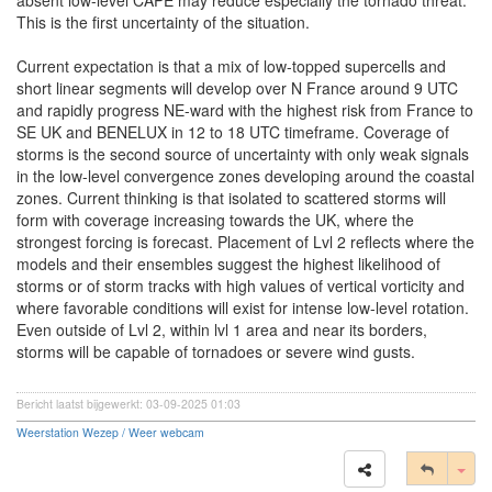
absent low-level CAPE may reduce especially the tornado threat.
This is the first uncertainty of the situation.
Current expectation is that a mix of low-topped supercells and
short linear segments will develop over N France around 9 UTC
and rapidly progress NE-ward with the highest risk from France to
SE UK and BENELUX in 12 to 18 UTC timeframe. Coverage of
storms is the second source of uncertainty with only weak signals
in the low-level convergence zones developing around the coastal
zones. Current thinking is that isolated to scattered storms will
form with coverage increasing towards the UK, where the
strongest forcing is forecast. Placement of Lvl 2 reflects where the
models and their ensembles suggest the highest likelihood of
storms or of storm tracks with high values of vertical vorticity and
where favorable conditions will exist for intense low-level rotation.
Even outside of Lvl 2, within lvl 1 area and near its borders,
storms will be capable of tornadoes or severe wind gusts.
Bericht laatst bijgewerkt: 03-09-2025 01:03
Weerstation Wezep / Weer webcam
Tog