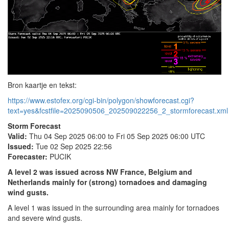
Bron kaartje en tekst:
https://www.estofex.org/cgi-bin/polygon/showforecast.cgi?
text=yes&fcstfile=2025090506_202509022256_2_stormforecast.xml
Storm Forecast
Valid:
Thu 04 Sep 2025 06:00 to Fri 05 Sep 2025 06:00 UTC
Issued:
Tue 02 Sep 2025 22:56
Forecaster:
PUCIK
A level 2 was issued across NW France, Belgium and
Netherlands mainly for (strong) tornadoes and damaging
wind gusts.
A level 1 was issued in the surrounding area mainly for tornadoes
and severe wind gusts.