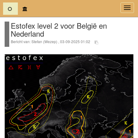
(current)
Toggl
navig
Estofex level 2 voor België en
Nederland
Bericht van: Stefan (Wezep) , 03-09-2025 01:02